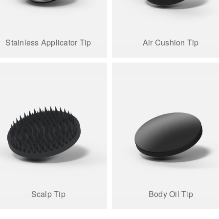
Stainless Applicator Tip
Air Cushion Tip
Scalp Tip
Body Oil Tip