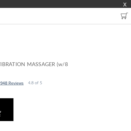
X
VIBRATION MASSAGER (w/8
3948 Reviews
4.8
of 5