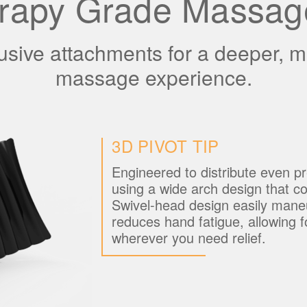
rapy Grade Massag
lusive attachments for a deeper, 
massage experience.
3D PIVOT TIP
Engineered to distribute even pr
using a wide arch design that c
Swivel-head design easily mane
reduces hand fatigue, allowing f
wherever you need relief.