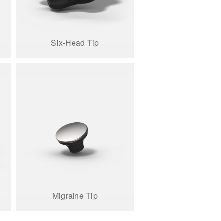
Six-Head Tip
Migraine Tip