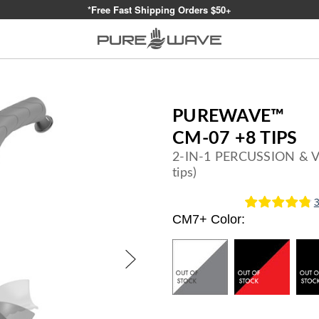
*Free Fast Shipping Orders $50+
PUREWAVE™
CM-07 +8 TIPS
2-IN-1 PERCUSSION & 
tips)
CM7+ Color:
Current