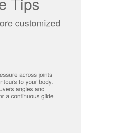
e Tips
more customized
essure across joints
ontours to your body.
uvers angles and
or a continuous gilde