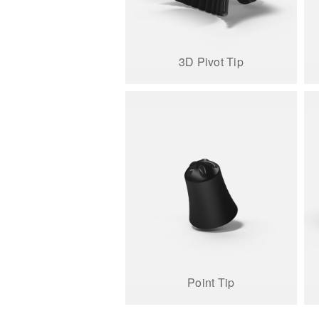
3D Pivot Tip
Point Tip