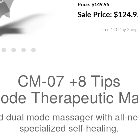
Stock:
Price:
$149.95
Sale Price:
$124.9
Free 1-3 Day Shipp
CM-07 +8 Tips
ode Therapeutic M
 dual mode massager with all-new 
specialized self-healing.