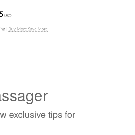
5
USD
ing |
Buy More Save More
assager
exclusive tips for