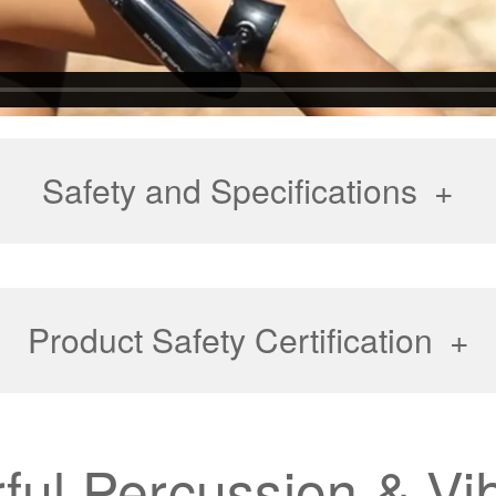
Safety and Specifications
Product Safety Certification
ful Percussion & Vib