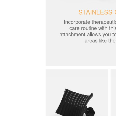
STAINLESS 
Incorporate therapeuti
care routine with thi
attachment allows you t
areas like th