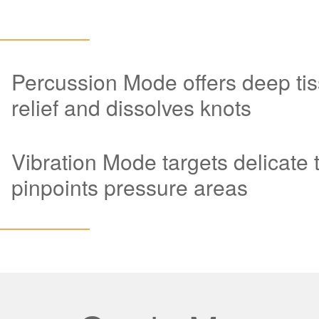
Percussion Mode offers deep tis
relief and dissolves knots
Vibration Mode targets delicate 
pinpoints pressure areas