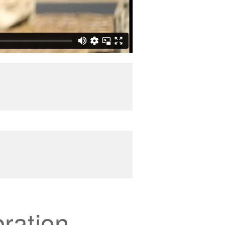
ration