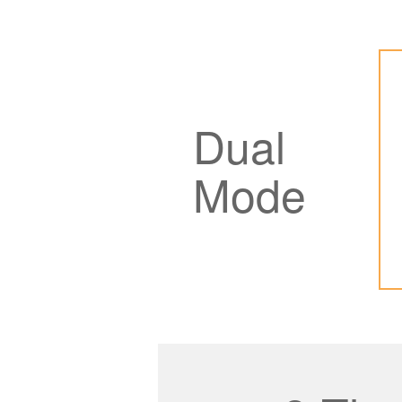
Dual
Mode