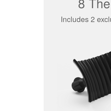
8 The
Includes 2 exc