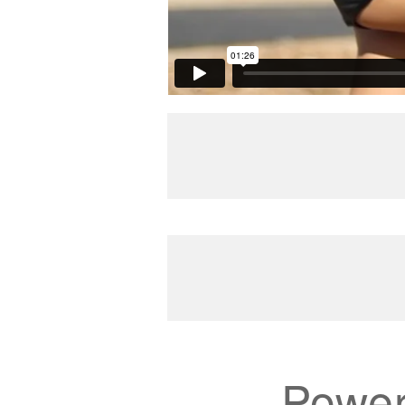
Power