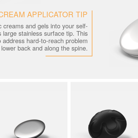
CREAM APPLICATOR TIP
c creams and gels into your self-
s large stainless surface tip. This
o address hard-to-reach problem
e lower back and along the spine.