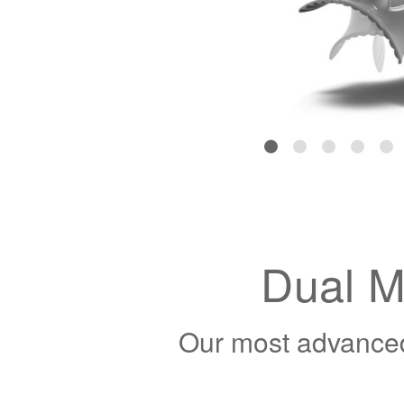
Dual M
Our most advanced