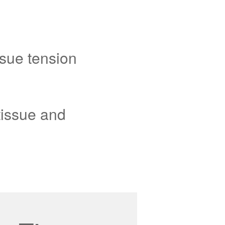
sue tension
tissue and