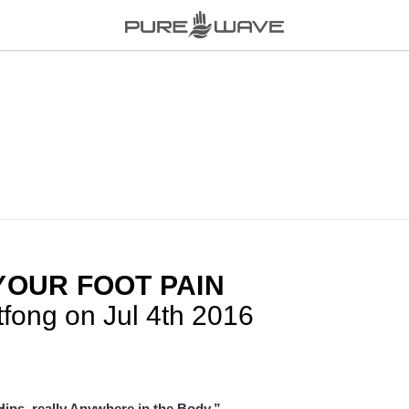
YOUR FOOT PAIN
tfong on Jul 4th 2016
ips, really Anywhere in the Body.”