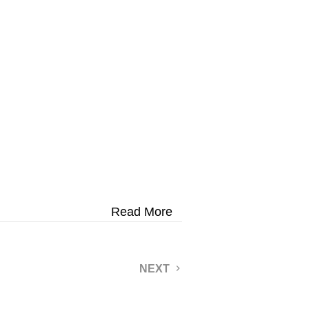
Read More
NEXT