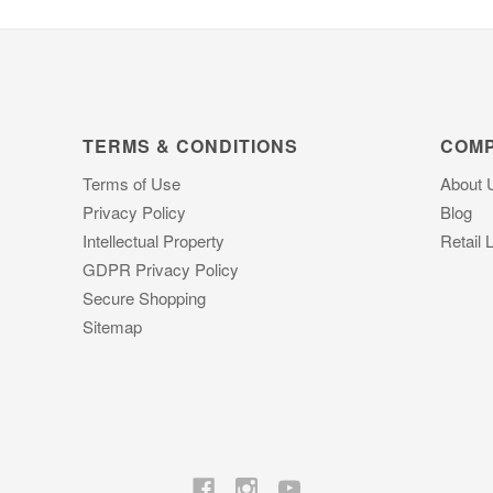
TERMS & CONDITIONS
COM
Terms of Use
About 
Privacy Policy
Blog
Intellectual Property
Retail 
GDPR Privacy Policy
Secure Shopping
Sitemap