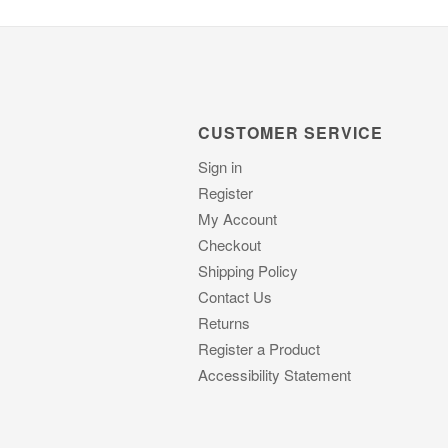
CUSTOMER SERVICE
Sign in
Register
My Account
Checkout
Shipping Policy
Contact Us
Returns
Register a Product
Accessibility Statement