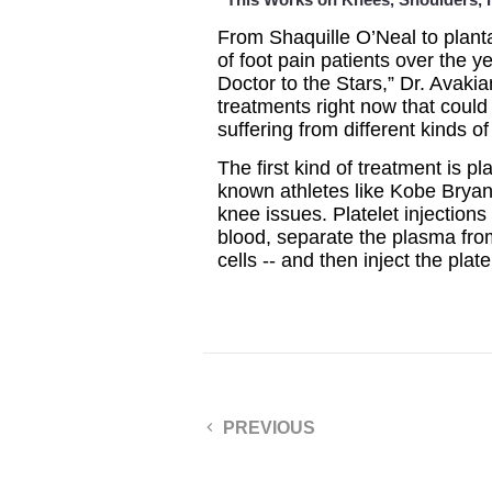
From Shaquille O’Neal to planta
of foot pain patients over the 
Doctor to the Stars,” Dr. Avaki
treatments right now that coul
suffering from different kinds of
The first kind of treatment is p
known athletes like Kobe Bryan
knee issues. Platelet injection
blood, separate the plasma from
cells -- and then inject the plat
PREVIOUS