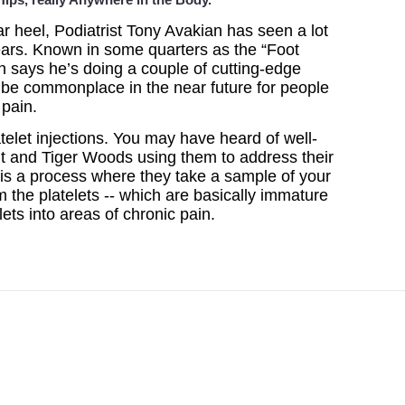
r heel, Podiatrist Tony Avakian has seen a lot
years. Known in some quarters as the “Foot
an says he’s doing a couple of cutting-edge
d be commonplace in the near future for people
 pain.
latelet injections. You may have heard of well-
t and Tiger Woods using them to address their
s is a process where they take a sample of your
 the platelets -- which are basically immature
elets into areas of chronic pain.