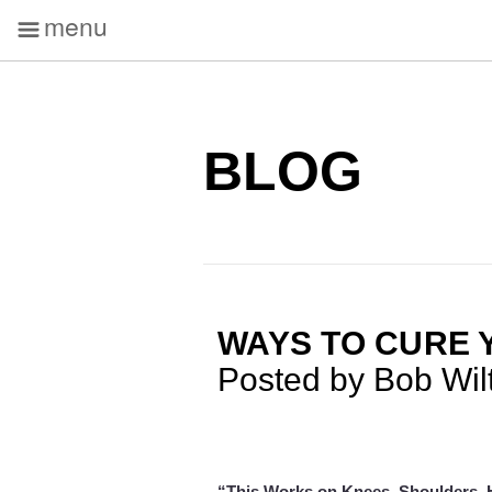
menu
BLOG
WAYS TO CURE 
Posted by Bob Wil
“This Works on Knees, Shoulders, H