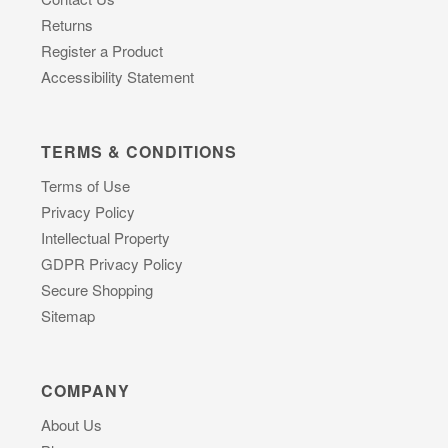
Returns
Register a Product
Accessibility Statement
TERMS & CONDITIONS
Terms of Use
Privacy Policy
Intellectual Property
GDPR Privacy Policy
Secure Shopping
Sitemap
COMPANY
About Us