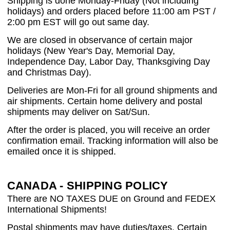
Shipping is done Monday-Friday (Not including
holidays) and orders placed before 11:00 am PST /
2:00 pm EST will go out same day.
We are closed in observance of certain major
holidays (New Year's Day, Memorial Day,
Independence Day, Labor Day, Thanksgiving Day
and Christmas Day).
Deliveries are Mon-Fri for all ground shipments and
air shipments. Certain home delivery and postal
shipments may deliver on Sat/Sun.
After the order is placed, you will receive an order
confirmation email. Tracking information will also be
emailed once it is shipped.
CANADA - SHIPPING POLICY
There are NO TAXES DUE on Ground and FEDEX
International Shipments!
Postal shipments may have duties/taxes. Certain