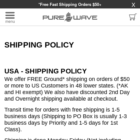
X
*Free Fast Shipping Orders $50+
menu
SHIPPING POLICY
USA - SHIPPING POLICY
We offer FREE Ground* shipping on orders of $50
or more to US Customers in 48 lower states. (*AK
and HI exempt) We also have discounted 2nd Day
and Overnight shipping available at checkout.
Transit time for orders with free shipping is 1-5
business days (Shipping to PO Box is usually 1-3
business days by Priority and 1-5 days for 1st
Class).