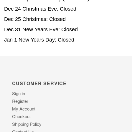
Dec 24 Christmas Eve: Closed
Dec 25 Christmas: Closed
Dec 31 New Years Eve: Closed
Jan 1 New Years Day: Closed
CUSTOMER SERVICE
Sign in
Register
My Account
Checkout
Shipping Policy
Contact Us