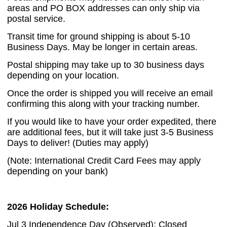
areas and PO BOX addresses can only ship via
postal service.
Transit time for ground shipping is about 5-10
Business Days. May be longer in certain areas.
Postal shipping may take up to 30 business days
depending on your location.
Once the order is shipped you will receive an email
confirming this along with your tracking number.
If you would like to have your order expedited, there
are additional fees, but it will take just 3-5 Business
Days to deliver! (Duties may apply)
(Note: International Credit Card Fees may apply
depending on your bank)
2026 Holiday Schedule:
Jul 3 Independence Day (Observed): Closed